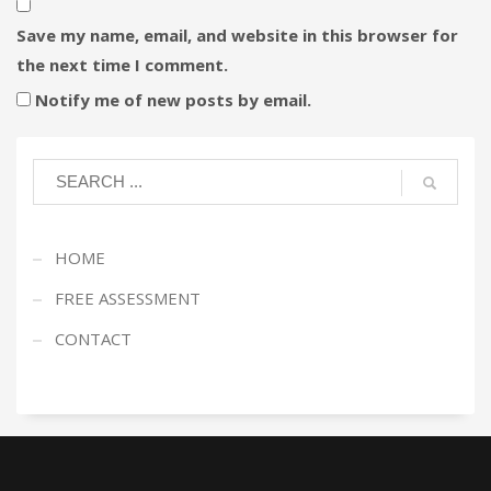
Save my name, email, and website in this browser for
the next time I comment.
Notify me of new posts by email.
HOME
FREE ASSESSMENT
CONTACT