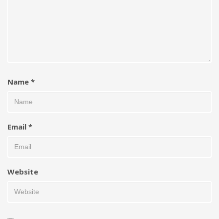
Name
*
Email
*
Website