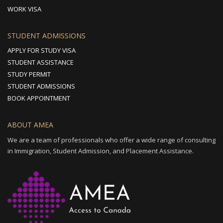
WORK VISA
STUDENT ADMISSIONS
APPLY FOR STUDY VISA
STUDENT ASSISTANCE
STUDY PERMIT
STUDENT ADMISSIONS
BOOK APPOINTMENT
ABOUT AMEA
We are a team of professionals who offer a wide range of consulting
in Immigration, Student Admission, and Placement Assistance.