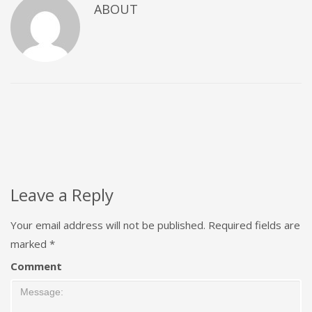
ABOUT
Leave a Reply
Your email address will not be published.
Required fields are
marked
*
Comment