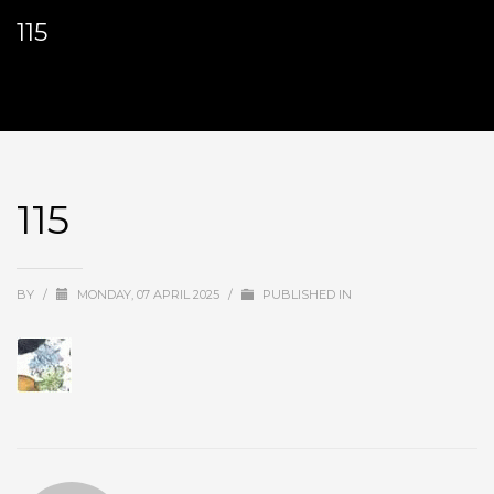
115
115
BY
/
MONDAY, 07 APRIL 2025
/
PUBLISHED IN