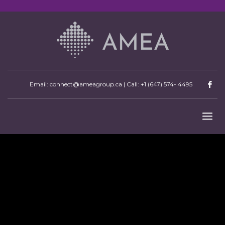
Email: connect@ameagroup.ca | Call:
+1 (647) 574- 4495