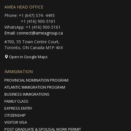
AMEA HEAD OFFICE
Phone: +1 (647) 574- 4495
+1 (416) 900-5161
WhatsApp: +1 (416) 900-5161
Email: connect@ameagroup.ca
#700, 55 Town Centre Court,
Toronto, ON Canada M1P 4X4
Open in Google Maps
IMMIGRATION
PROVINCIAL NOMINATION PROGRAM
ATLANTIC IMMIGRATION PROGRAM
BUSINESS IMMIGRATIONS
FAMILY CLASS
EXPRESS ENTRY
CITIZENSHIP
VISITOR VISA
POST GRADUATE & SPOUSAL WORK PERMIT