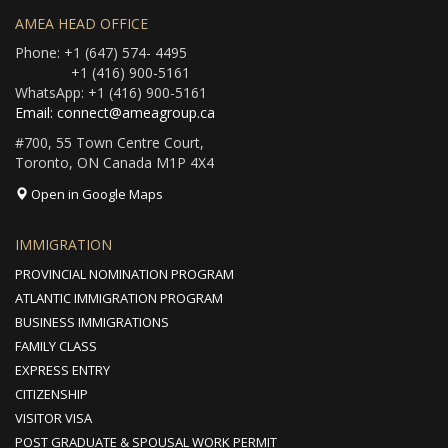
AMEA HEAD OFFICE
Phone: +1 (647) 574- 4495
+1 (416) 900-5161
WhatsApp: +1 (416) 900-5161
Email: connect@ameagroup.ca
#700, 55 Town Centre Court,
Toronto, ON Canada M1P 4X4
Open in Google Maps
IMMIGRATION
PROVINCIAL NOMINATION PROGRAM
ATLANTIC IMMIGRATION PROGRAM
BUSINESS IMMIGRATIONS
FAMILY CLASS
EXPRESS ENTRY
CITIZENSHIP
VISITOR VISA
POST GRADUATE & SPOUSAL WORK PERMIT