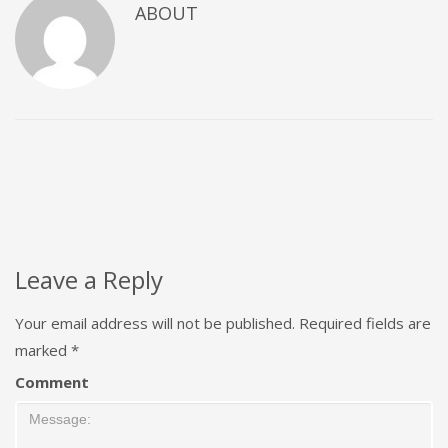
ABOUT
Leave a Reply
Your email address will not be published.
Required fields are
marked
*
Comment