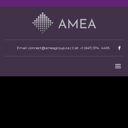
Email: connect@ameagroup.ca | Call:
+1 (647) 574- 4495