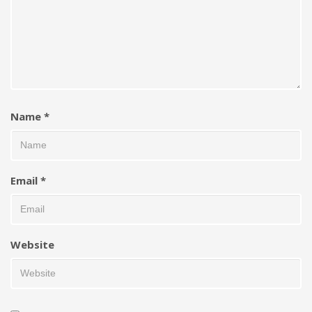
Name
*
Email
*
Website