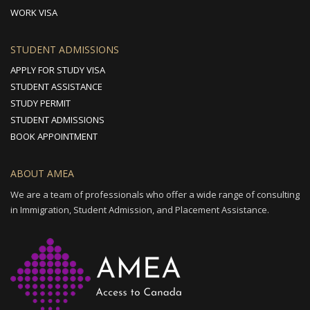
WORK VISA
STUDENT ADMISSIONS
APPLY FOR STUDY VISA
STUDENT ASSISTANCE
STUDY PERMIT
STUDENT ADMISSIONS
BOOK APPOINTMENT
ABOUT AMEA
We are a team of professionals who offer a wide range of consulting
in Immigration, Student Admission, and Placement Assistance.