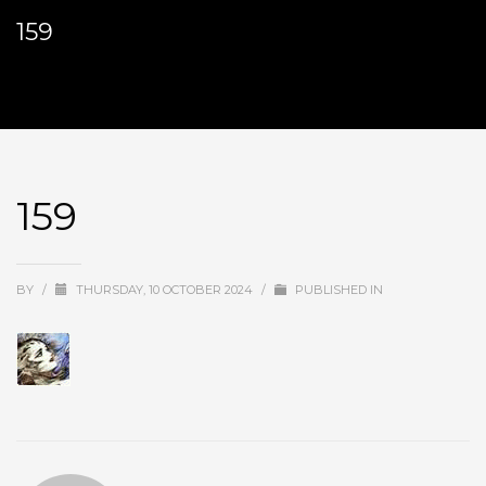
159
159
BY
/
THURSDAY, 10 OCTOBER 2024
/
PUBLISHED IN