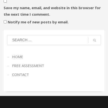
Save my name, email, and website in this browser for
the next time I comment.
Notify me of new posts by email.
HOME
FREE ASSESSMENT
CONTACT