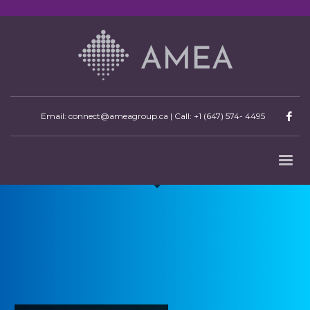
Email: connect@ameagroup.ca | Call:
+1 (647) 574- 4495