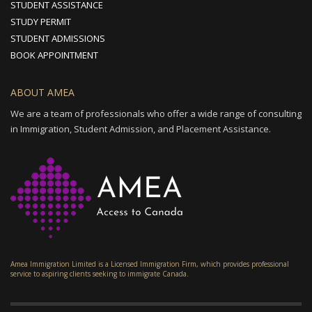
STUDENT ASSISTANCE
STUDY PERMIT
STUDENT ADMISSIONS
BOOK APPOINTMENT
ABOUT AMEA
We are a team of professionals who offer a wide range of consulting
in Immigration, Student Admission, and Placement Assistance.
Amea Immigration Limited is a Licensed Immigration Firm, which provides professional
service to aspiring clients seeking to immigrate Canada.