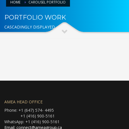
HOME
CAROUSEL PORTFOLIO
PORTFOLIO WORK
CASCADINGLY DISPLAYED
AMEA HEAD OFFICE
Phone: +1 (647) 574- 4495
+1 (416) 900-5161
WhatsApp: +1 (416) 900-5161
Email: connect@ameagroup.ca