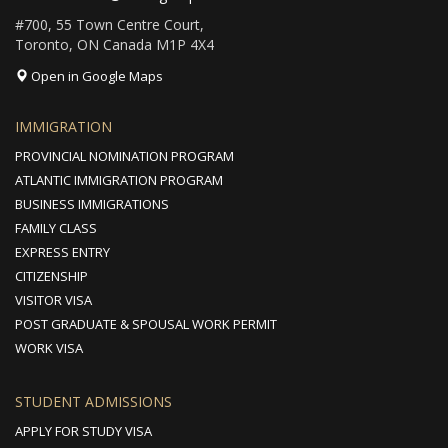
#700, 55 Town Centre Court,
Toronto, ON Canada M1P 4X4
Open in Google Maps
IMMIGRATION
PROVINCIAL NOMINATION PROGRAM
ATLANTIC IMMIGRATION PROGRAM
BUSINESS IMMIGRATIONS
FAMILY CLASS
EXPRESS ENTRY
CITIZENSHIP
VISITOR VISA
POST GRADUATE & SPOUSAL WORK PERMIT
WORK VISA
STUDENT ADMISSIONS
APPLY FOR STUDY VISA