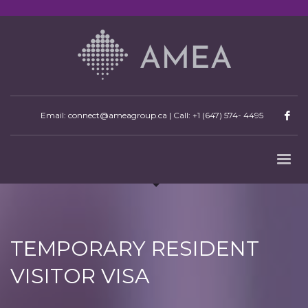
Email: connect@ameagroup.ca | Call:
+1 (647) 574- 4495
TEMPORARY RESIDENT
VISITOR VISA