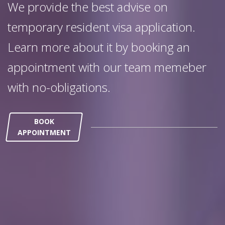
We provide the best advise on
temporary resident visa application.
Learn more about it by booking an
appointment with our team memeber
with no-obligations.
BOOK
APPOINTMENT