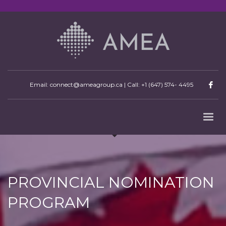
Email: connect@ameagroup.ca | Call:
+1 (647) 574- 4495
PROVINCIAL NOMINATION
PROGRAM