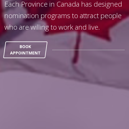
Each Province in Canada has designed
nomination programs to attract people
who are willing to work and live.
BOOK
APPOINTMENT