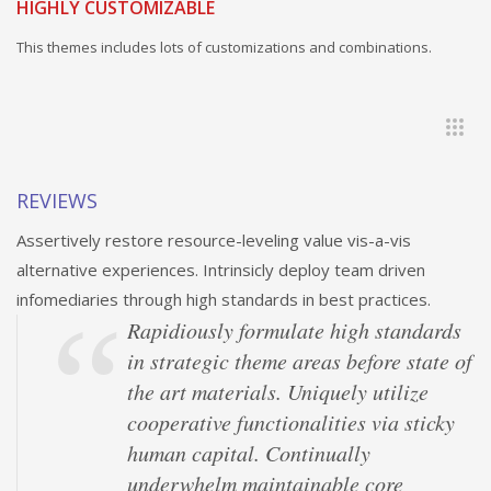
HIGHLY CUSTOMIZABLE
This themes includes lots of customizations and combinations.
REVIEWS
Assertively restore resource-leveling value vis-a-vis
alternative experiences. Intrinsicly deploy team driven
infomediaries through high standards in best practices.
Rapidiously formulate high standards
in strategic theme areas before state of
the art materials. Uniquely utilize
cooperative functionalities via sticky
human capital. Continually
underwhelm maintainable core