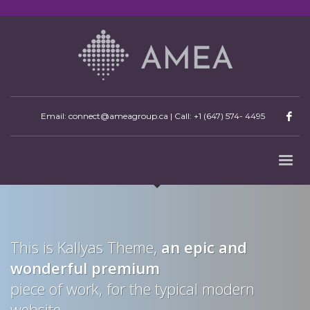
Email: connect@ameagroup.ca | Call:
+1 (647) 574- 4495
This is Kallyas Theme,
an epic and
wonderful
premium
piece of work, for the typical modern
website.