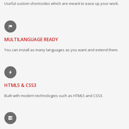
Useful custom shortcodes which are meant to ease up your work.
MULTILANGUAGE READY
You can install as many languages as you want and extend them.
HTML5 & CSS3
Built with modern technologies such as HTML5 and CSS3.