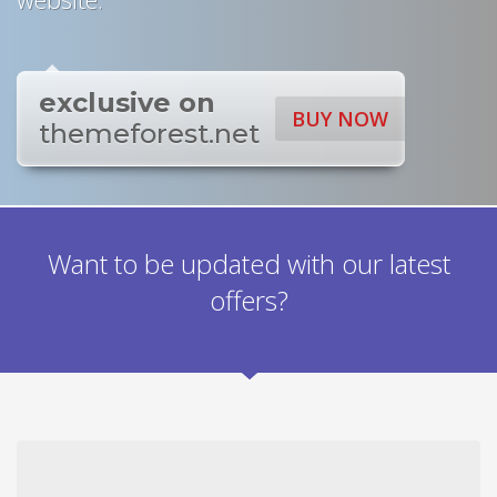
exclusive on
BUY NOW
themeforest.net
Want to be updated with our latest
offers?