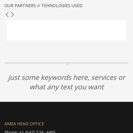
OUR PARTNERS // TEHNOLOGIES USED
just some keywords here, services or
what any text you want
AMEA HEAD OFFICE
Phone: +1 (647) 574- 4495