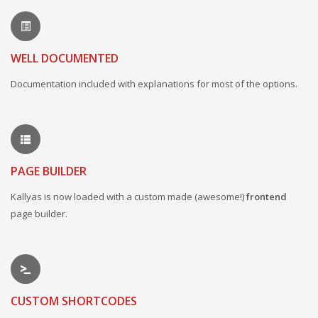
WELL DOCUMENTED
Documentation included with explanations for most of the options.
PAGE BUILDER
Kallyas is now loaded with a custom made (awesome!)
frontend
page builder.
CUSTOM SHORTCODES