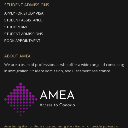
STUDENT ADMISSIONS
APPLY FOR STUDY VISA
STUDENT ASSISTANCE
STUDY PERMIT
STUDENT ADMISSIONS
BOOK APPOINTMENT
ABOUT AMEA
We are a team of professionals who offer a wide range of consulting
in Immigration, Student Admission, and Placement Assistance.
Amea Immigration Limited is a Licensed Immigration Firm, which provides professional