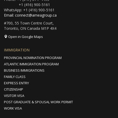
+1 (416) 900-5161
WhatsApp: +1 (416) 900-5161
Email: connect@ameagroup.ca
#700, 55 Town Centre Court,
Toronto, ON Canada M1P 4X4
Open in Google Maps
IMMIGRATION
PROVINCIAL NOMINATION PROGRAM
ATLANTIC IMMIGRATION PROGRAM
BUSINESS IMMIGRATIONS
FAMILY CLASS
EXPRESS ENTRY
CITIZENSHIP
VISITOR VISA
POST GRADUATE & SPOUSAL WORK PERMIT
WORK VISA