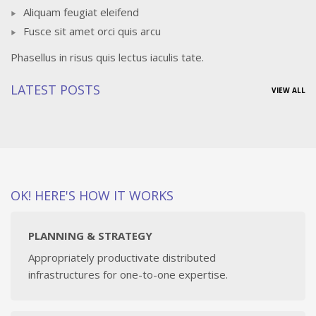
Aliquam feugiat eleifend
Fusce sit amet orci quis arcu
Phasellus in risus quis lectus iaculis tate.
LATEST POSTS
VIEW ALL
OK! HERE'S HOW IT WORKS
PLANNING & STRATEGY
Appropriately productivate distributed
infrastructures for one-to-one expertise.