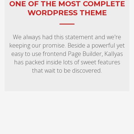
ONE OF THE MOST COMPLETE
WORDPRESS THEME
We always had this statement and we're
keeping our promise. Beside a powerful yet
easy to use frontend Page Builder, Kallyas
has packed inside lots of sweet features
that wait to be discovered.