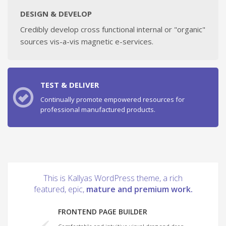
DESIGN & DEVELOP
Credibly develop cross functional internal or "organic"
sources vis-a-vis magnetic e-services.
TEST & DELIVER
Continually promote empowered resources for
professional manufactured products.
This is Kallyas WordPress theme, a rich
featured, epic,
mature and premium work.
FRONTEND PAGE BUILDER