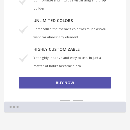
Comfortable and intuitive visual drag and drop
builder.
UNLIMITED COLORS
Personalize the theme’s colors as much as you
want for almost any element.
HIGHLY CUSTOMIZABLE
Yet highly intuitive and easy to use, in just a
matter of hours become a pro.
BUY NOW
1
2
3