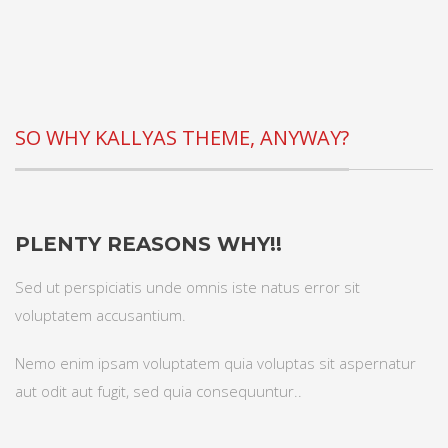
SO WHY KALLYAS THEME, ANYWAY?
PLENTY REASONS WHY!!
Sed ut perspiciatis unde omnis iste natus error sit
voluptatem accusantium.
Nemo enim ipsam voluptatem quia voluptas sit aspernatur
aut odit aut fugit, sed quia consequuntur..