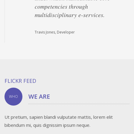
competencies through
multidisciplinary e-services.
Travis Jones, Developer
FLICKR FEED
WE ARE
WHO
Ut pretium, sapien blandi vulputate mattis, lorem elit
bibendum mi, quis dignissim ipsum neque.