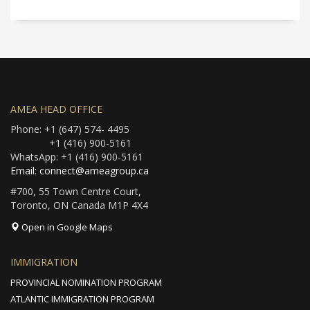
AMEA HEAD OFFICE
Phone: +1 (647) 574- 4495
+1 (416) 900-5161
WhatsApp: +1 (416) 900-5161
Email: connect@ameagroup.ca
#700, 55 Town Centre Court,
Toronto, ON Canada M1P 4X4
Open in Google Maps
IMMIGRATION
PROVINCIAL NOMINATION PROGRAM
ATLANTIC IMMIGRATION PROGRAM