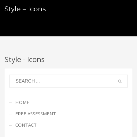
Style – Icons
Style - Icons
HOME
FREE ASSESSMENT
CONTACT