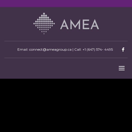
Email: connect@ameagroup.ca | Call:
+1 (647) 574- 4495