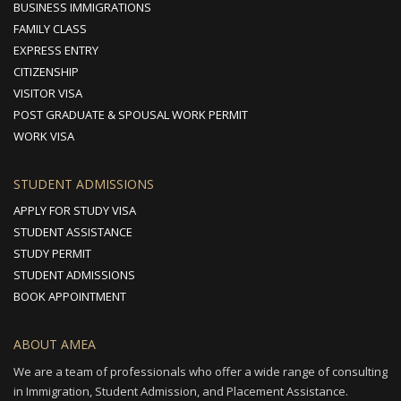
BUSINESS IMMIGRATIONS
FAMILY CLASS
EXPRESS ENTRY
CITIZENSHIP
VISITOR VISA
POST GRADUATE & SPOUSAL WORK PERMIT
WORK VISA
STUDENT ADMISSIONS
APPLY FOR STUDY VISA
STUDENT ASSISTANCE
STUDY PERMIT
STUDENT ADMISSIONS
BOOK APPOINTMENT
ABOUT AMEA
We are a team of professionals who offer a wide range of consulting
in Immigration, Student Admission, and Placement Assistance.