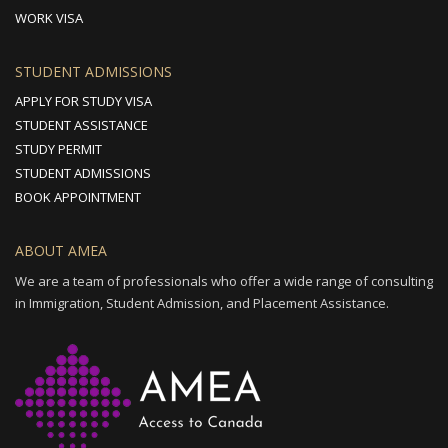
WORK VISA
STUDENT ADMISSIONS
APPLY FOR STUDY VISA
STUDENT ASSISTANCE
STUDY PERMIT
STUDENT ADMISSIONS
BOOK APPOINTMENT
ABOUT AMEA
We are a team of professionals who offer a wide range of consulting
in Immigration, Student Admission, and Placement Assistance.