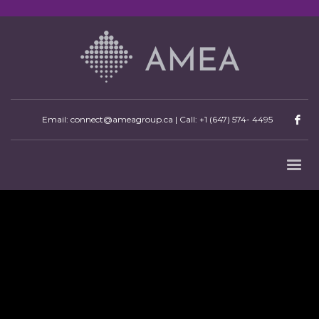
Email: connect@ameagroup.ca | Call:
+1 (647) 574- 4495