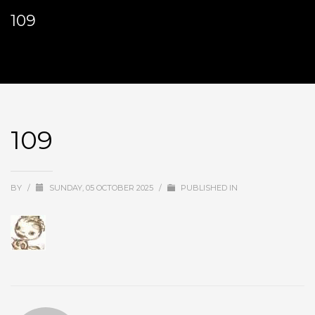
109
109
BY
/
SUNDAY, 05 OCTOBER 2025
/
PUBLISHED IN