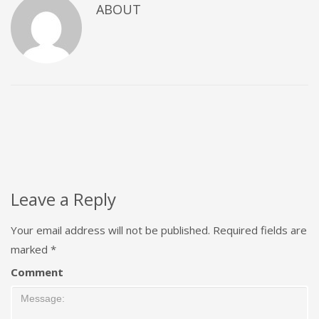
ABOUT
Leave a Reply
Your email address will not be published.
Required fields are
marked
*
Comment