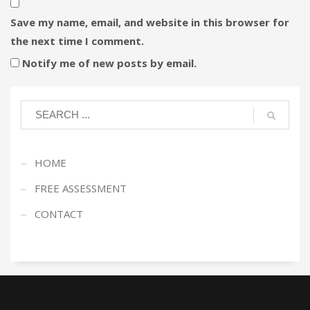
Save my name, email, and website in this browser for
the next time I comment.
Notify me of new posts by email.
HOME
FREE ASSESSMENT
CONTACT