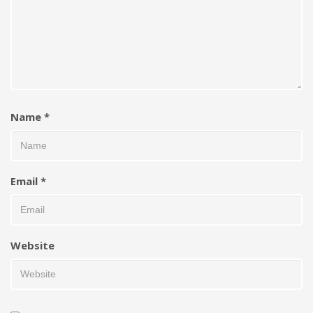
Name
*
Email
*
Website