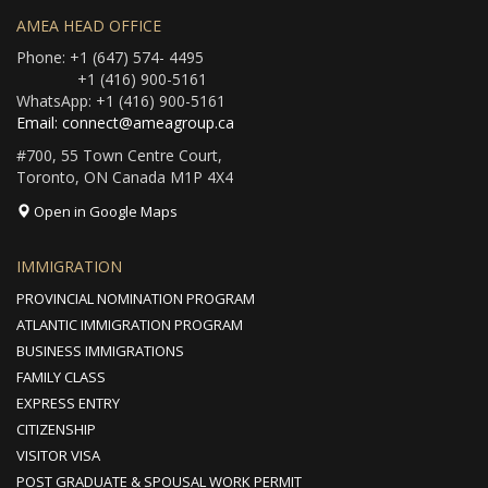
AMEA HEAD OFFICE
Phone: +1 (647) 574- 4495
+1 (416) 900-5161
WhatsApp: +1 (416) 900-5161
Email: connect@ameagroup.ca
#700, 55 Town Centre Court,
Toronto, ON Canada M1P 4X4
Open in Google Maps
IMMIGRATION
PROVINCIAL NOMINATION PROGRAM
ATLANTIC IMMIGRATION PROGRAM
BUSINESS IMMIGRATIONS
FAMILY CLASS
EXPRESS ENTRY
CITIZENSHIP
VISITOR VISA
POST GRADUATE & SPOUSAL WORK PERMIT