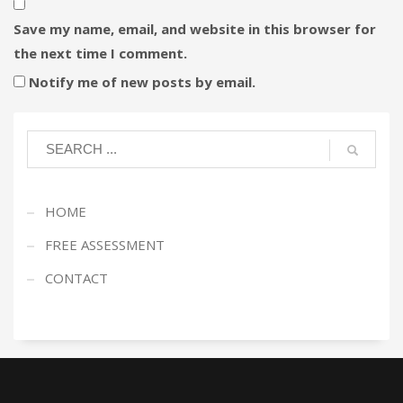
Save my name, email, and website in this browser for
the next time I comment.
Notify me of new posts by email.
HOME
FREE ASSESSMENT
CONTACT