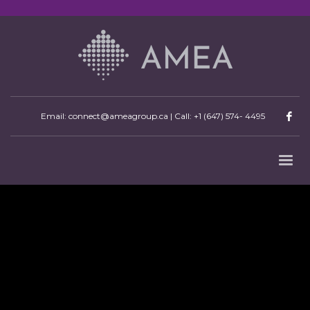
Email: connect@ameagroup.ca | Call:
+1 (647) 574- 4495