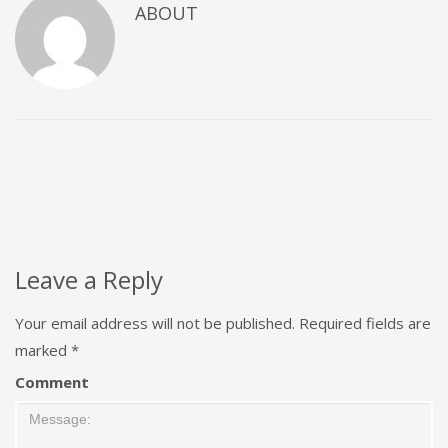
ABOUT
Leave a Reply
Your email address will not be published.
Required fields are
marked
*
Comment