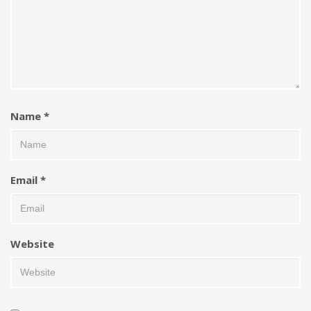
Name
*
Email
*
Website