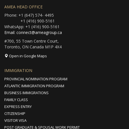
AMEA HEAD OFFICE
Phone: +1 (647) 574- 4495
+1 (416) 900-5161
WhatsApp: +1 (416) 900-5161
Email: connect@ameagroup.ca
#700, 55 Town Centre Court,
Toronto, ON Canada M1P 4X4
Open in Google Maps
IMMIGRATION
PROVINCIAL NOMINATION PROGRAM
ATLANTIC IMMIGRATION PROGRAM
BUSINESS IMMIGRATIONS
FAMILY CLASS
EXPRESS ENTRY
CITIZENSHIP
VISITOR VISA
POST GRADUATE & SPOUSAL WORK PERMIT