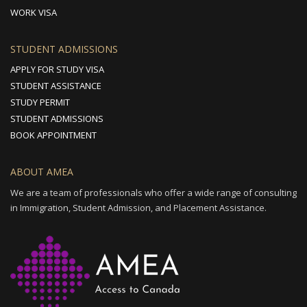
WORK VISA
STUDENT ADMISSIONS
APPLY FOR STUDY VISA
STUDENT ASSISTANCE
STUDY PERMIT
STUDENT ADMISSIONS
BOOK APPOINTMENT
ABOUT AMEA
We are a team of professionals who offer a wide range of consulting
in Immigration, Student Admission, and Placement Assistance.