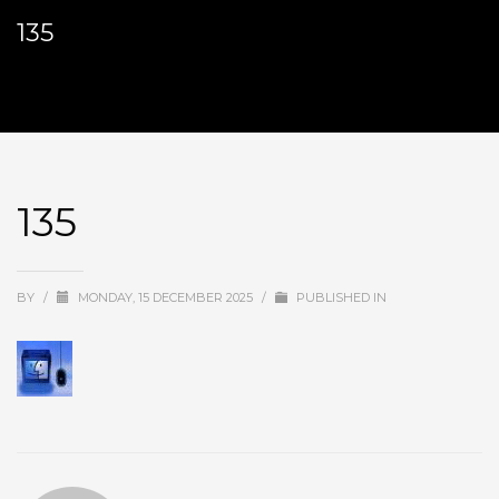
135
135
BY
/
MONDAY, 15 DECEMBER 2025
/
PUBLISHED IN