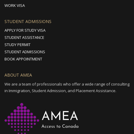
WORK VISA
STUDENT ADMISSIONS
APPLY FOR STUDY VISA
STUDENT ASSISTANCE
STUDY PERMIT
STUDENT ADMISSIONS
BOOK APPOINTMENT
ABOUT AMEA
We are a team of professionals who offer a wide range of consulting
in Immigration, Student Admission, and Placement Assistance.