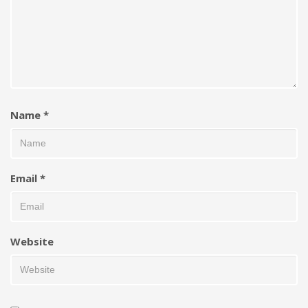
Name
*
Email
*
Website