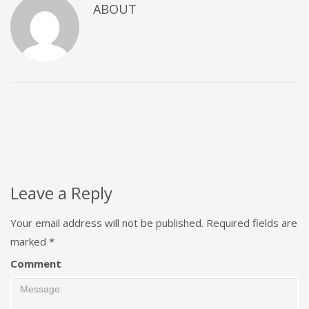
ABOUT
Leave a Reply
Your email address will not be published.
Required fields are
marked
*
Comment