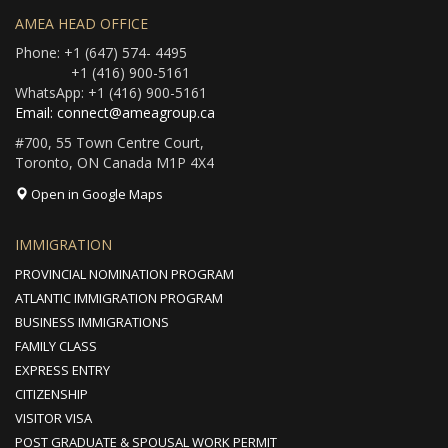
AMEA HEAD OFFICE
Phone: +1 (647) 574- 4495
+1 (416) 900-5161
WhatsApp: +1 (416) 900-5161
Email: connect@ameagroup.ca
#700, 55 Town Centre Court,
Toronto, ON Canada M1P 4X4
Open in Google Maps
IMMIGRATION
PROVINCIAL NOMINATION PROGRAM
ATLANTIC IMMIGRATION PROGRAM
BUSINESS IMMIGRATIONS
FAMILY CLASS
EXPRESS ENTRY
CITIZENSHIP
VISITOR VISA
POST GRADUATE & SPOUSAL WORK PERMIT