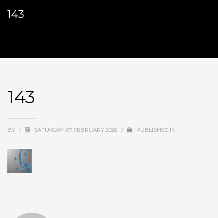
143
143
BY
/
SATURDAY, 07 FEBRUARY 2026
/
PUBLISHED IN