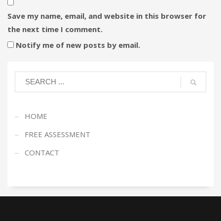
Save my name, email, and website in this browser for
the next time I comment.
Notify me of new posts by email.
HOME
FREE ASSESSMENT
CONTACT