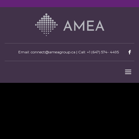
Email: connect@ameagroup.ca | Call:
+1 (647) 574- 4495