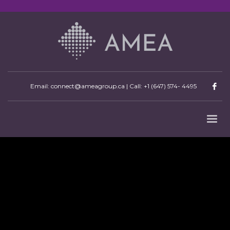
Email: connect@ameagroup.ca | Call:
+1 (647) 574- 4495