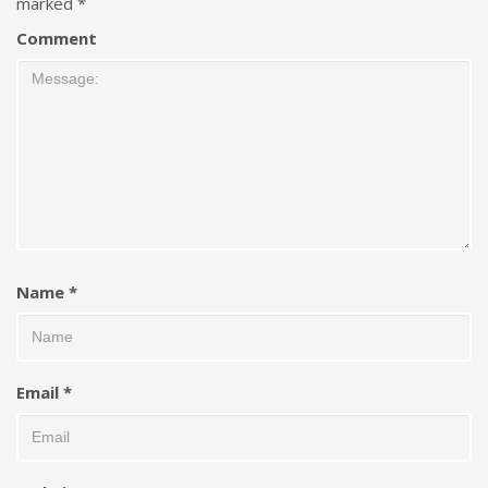
marked
*
Comment
Name
*
Email
*