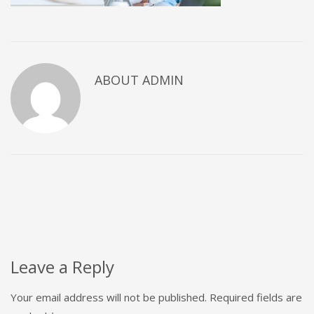
ABOUT
ADMIN
Leave a Reply
Your email address will not be published.
Required fields are