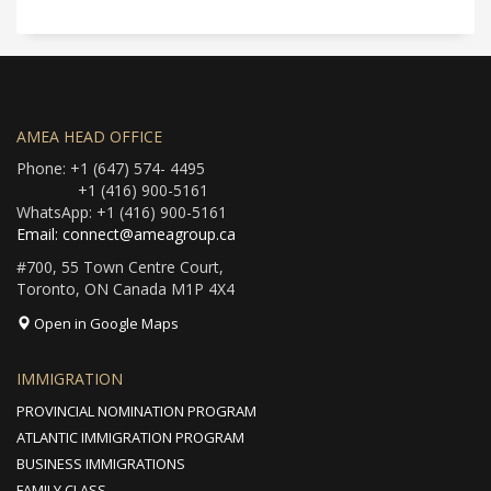
AMEA HEAD OFFICE
Phone: +1 (647) 574- 4495
+1 (416) 900-5161
WhatsApp: +1 (416) 900-5161
Email: connect@ameagroup.ca
#700, 55 Town Centre Court,
Toronto, ON Canada M1P 4X4
Open in Google Maps
IMMIGRATION
PROVINCIAL NOMINATION PROGRAM
ATLANTIC IMMIGRATION PROGRAM
BUSINESS IMMIGRATIONS
FAMILY CLASS