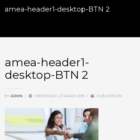
amea-header1-desktop-BTN 2
amea-header1-
desktop-BTN 2
BY
ADMIN
/
WEDNESDAY, 27 MARCH 2019
/
PUBLISHED IN