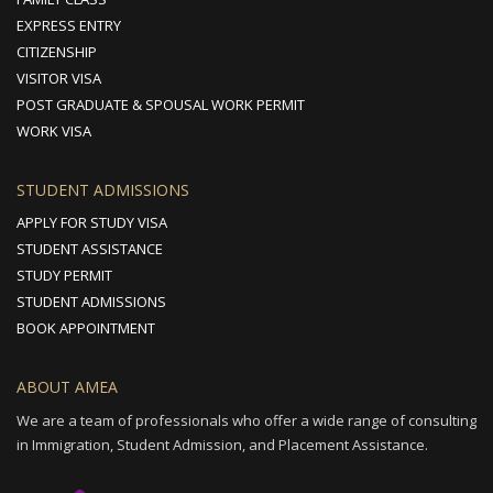
EXPRESS ENTRY
CITIZENSHIP
VISITOR VISA
POST GRADUATE & SPOUSAL WORK PERMIT
WORK VISA
STUDENT ADMISSIONS
APPLY FOR STUDY VISA
STUDENT ASSISTANCE
STUDY PERMIT
STUDENT ADMISSIONS
BOOK APPOINTMENT
ABOUT AMEA
We are a team of professionals who offer a wide range of consulting
in Immigration, Student Admission, and Placement Assistance.