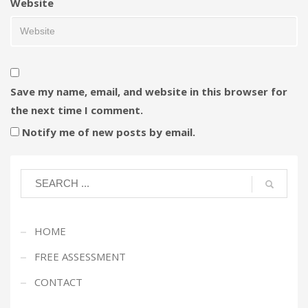
Website
Save my name, email, and website in this browser for
the next time I comment.
Notify me of new posts by email.
HOME
FREE ASSESSMENT
CONTACT