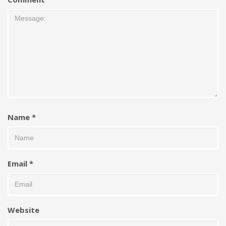
Name
*
Email
*
Website