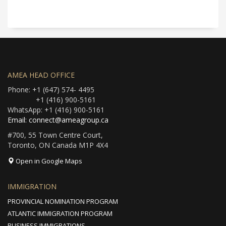
AMEA HEAD OFFICE
Phone: +1 (647) 574- 4495
+1 (416) 900-5161
WhatsApp: +1 (416) 900-5161
Email: connect@ameagroup.ca
#700, 55 Town Centre Court,
Toronto, ON Canada M1P 4X4
Open in Google Maps
IMMIGRATION
PROVINCIAL NOMINATION PROGRAM
ATLANTIC IMMIGRATION PROGRAM
BUSINESS IMMIGRATIONS