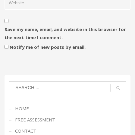
Save my name, email, and website in this browser for
the next time I comment.
Notify me of new posts by email.
HOME
FREE ASSESSMENT
CONTACT