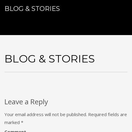
BLOG & STORIES
BLOG & STORIES
Leave a Reply
Your email address will not be published.
Required fields are
marked
*
Comment