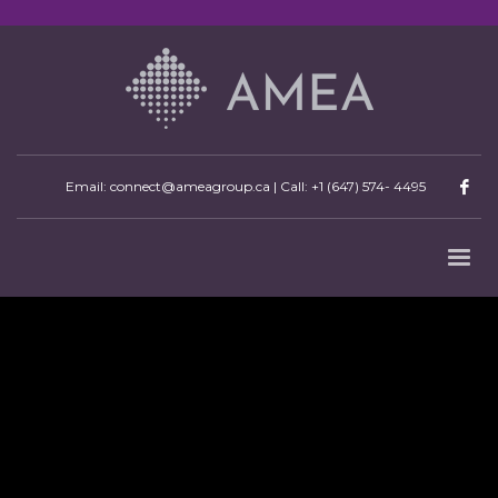
Email: connect@ameagroup.ca | Call:
+1 (647) 574- 4495