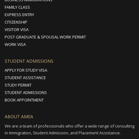
FAMILY CLASS
EXPRESS ENTRY
CITIZENSHIP
VISITOR VISA
POST GRADUATE & SPOUSAL WORK PERMIT
WORK VISA
STUDENT ADMISSIONS
APPLY FOR STUDY VISA
STUDENT ASSISTANCE
STUDY PERMIT
STUDENT ADMISSIONS
BOOK APPOINTMENT
ABOUT AMEA
We are a team of professionals who offer a wide range of consulting
in Immigration, Student Admission, and Placement Assistance.