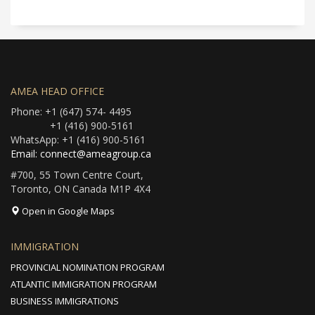
AMEA HEAD OFFICE
Phone: +1 (647) 574- 4495
+1 (416) 900-5161
WhatsApp: +1 (416) 900-5161
Email: connect@ameagroup.ca
#700, 55 Town Centre Court,
Toronto, ON Canada M1P 4X4
Open in Google Maps
IMMIGRATION
PROVINCIAL NOMINATION PROGRAM
ATLANTIC IMMIGRATION PROGRAM
BUSINESS IMMIGRATIONS