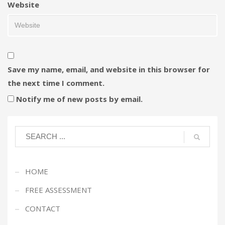
Website
Save my name, email, and website in this browser for
the next time I comment.
Notify me of new posts by email.
HOME
FREE ASSESSMENT
CONTACT