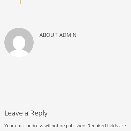
ABOUT
ADMIN
Leave a Reply
Your email address will not be published.
Required fields are