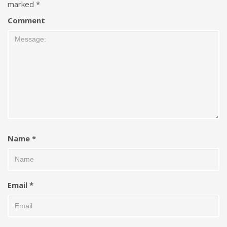
marked
*
Comment
Name
*
Email
*