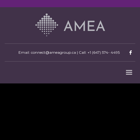
Email: connect@ameagroup.ca | Call:
+1 (647) 574- 4495