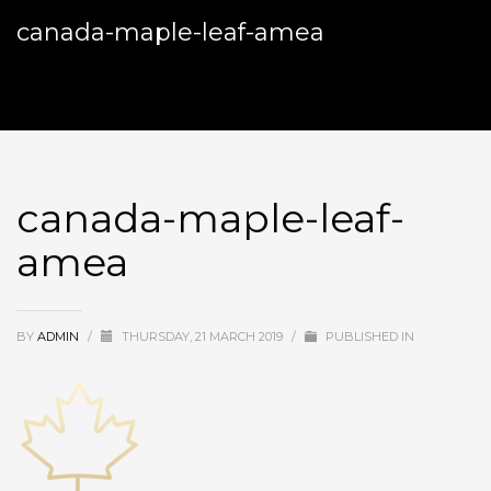
canada-maple-leaf-amea
canada-maple-leaf-
amea
BY
ADMIN
/
THURSDAY, 21 MARCH 2019
/
PUBLISHED IN