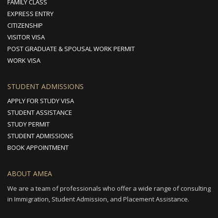
FAMILY CLASS
EXPRESS ENTRY
CITIZENSHIP
VISITOR VISA
POST GRADUATE & SPOUSAL WORK PERMIT
WORK VISA
STUDENT ADMISSIONS
APPLY FOR STUDY VISA
STUDENT ASSISTANCE
STUDY PERMIT
STUDENT ADMISSIONS
BOOK APPOINTMENT
ABOUT AMEA
We are a team of professionals who offer a wide range of consulting
in Immigration, Student Admission, and Placement Assistance.