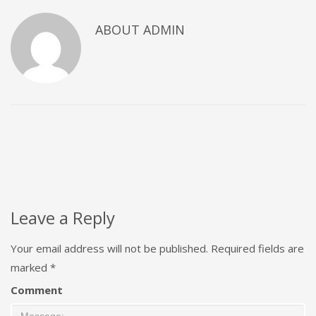
ABOUT
ADMIN
Leave a Reply
Your email address will not be published.
Required fields are
marked
*
Comment