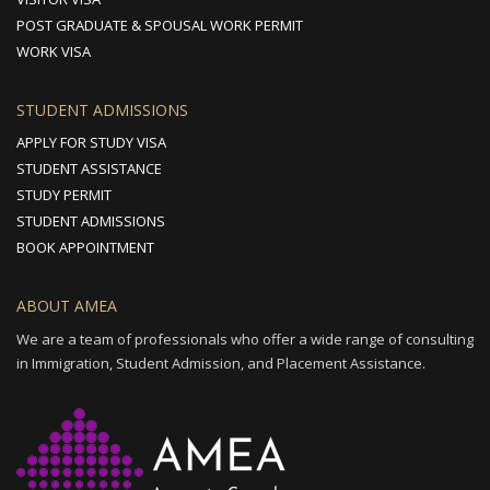
POST GRADUATE & SPOUSAL WORK PERMIT
WORK VISA
STUDENT ADMISSIONS
APPLY FOR STUDY VISA
STUDENT ASSISTANCE
STUDY PERMIT
STUDENT ADMISSIONS
BOOK APPOINTMENT
ABOUT AMEA
We are a team of professionals who offer a wide range of consulting
in Immigration, Student Admission, and Placement Assistance.