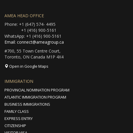
AMEA HEAD OFFICE
Phone: +1 (647) 574- 4495
+1 (416) 900-5161
WhatsApp: +1 (416) 900-5161
Email: connect@ameagroup.ca
#700, 55 Town Centre Court,
Toronto, ON Canada M1P 4X4
Open in Google Maps
IMMIGRATION
PROVINCIAL NOMINATION PROGRAM
ATLANTIC IMMIGRATION PROGRAM
BUSINESS IMMIGRATIONS
FAMILY CLASS
EXPRESS ENTRY
CITIZENSHIP
VISITOR VISA