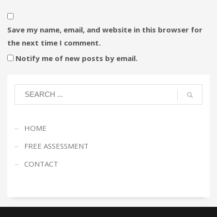
Save my name, email, and website in this browser for
the next time I comment.
Notify me of new posts by email.
HOME
FREE ASSESSMENT
CONTACT