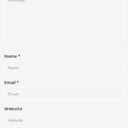
Name
*
Email
*
Website