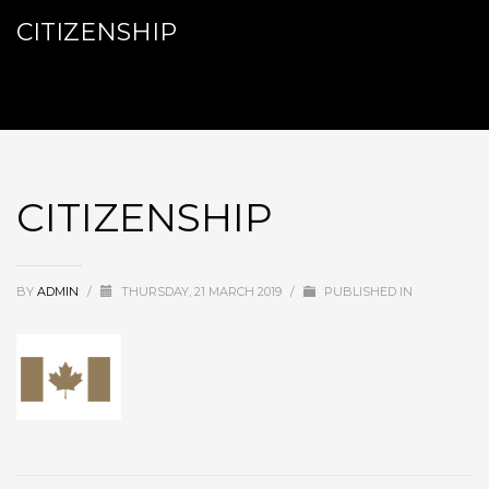
CITIZENSHIP
CITIZENSHIP
BY
ADMIN
/
THURSDAY, 21 MARCH 2019
/
PUBLISHED IN