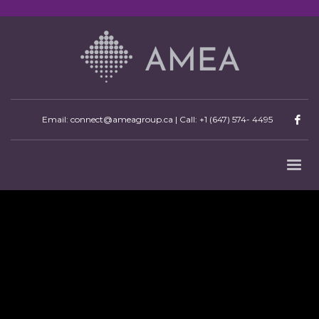
Email: connect@ameagroup.ca | Call:
+1 (647) 574- 4495