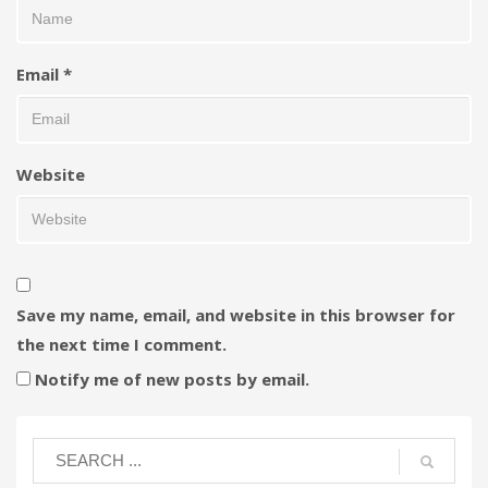
Email
*
Website
Save my name, email, and website in this browser for
the next time I comment.
Notify me of new posts by email.