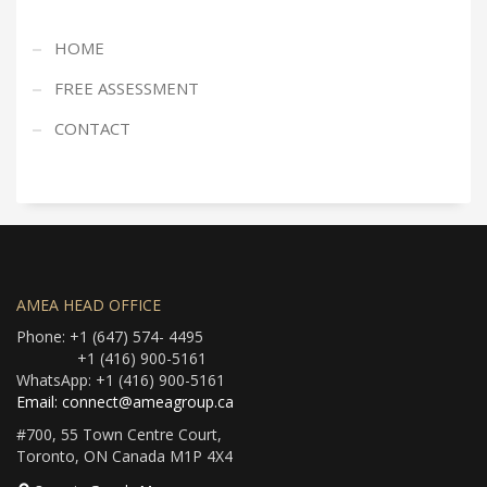
HOME
FREE ASSESSMENT
CONTACT
AMEA HEAD OFFICE
Phone: +1 (647) 574- 4495
+1 (416) 900-5161
WhatsApp: +1 (416) 900-5161
Email: connect@ameagroup.ca
#700, 55 Town Centre Court,
Toronto, ON Canada M1P 4X4