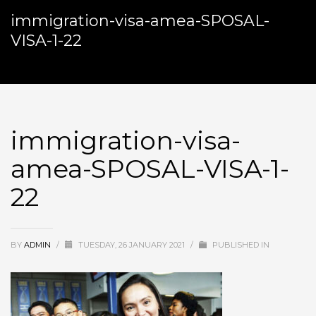
immigration-visa-amea-SPOSAL-
VISA-1-22
immigration-visa-
amea-SPOSAL-VISA-1-
22
BY
ADMIN
/
TUESDAY, 26 JANUARY 2021
/
PUBLISHED IN