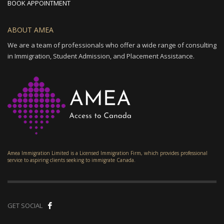
BOOK APPOINTMENT
ABOUT AMEA
We are a team of professionals who offer a wide range of consulting
in Immigration, Student Admission, and Placement Assistance.
Amea Immigration Limited is a Licensed Immigration Firm, which provides professional
service to aspiring clients seeking to immigrate Canada.
GET SOCIAL