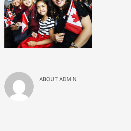
ABOUT
ADMIN