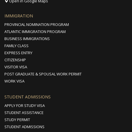
Open in Google Maps
IMMIGRATION
PROVINCIAL NOMINATION PROGRAM
ATLANTIC IMMIGRATION PROGRAM
BUSINESS IMMIGRATIONS
FAMILY CLASS
EXPRESS ENTRY
CITIZENSHIP
VISITOR VISA
POST GRADUATE & SPOUSAL WORK PERMIT
WORK VISA
STUDENT ADMISSIONS
APPLY FOR STUDY VISA
STUDENT ASSISTANCE
STUDY PERMIT
STUDENT ADMISSIONS