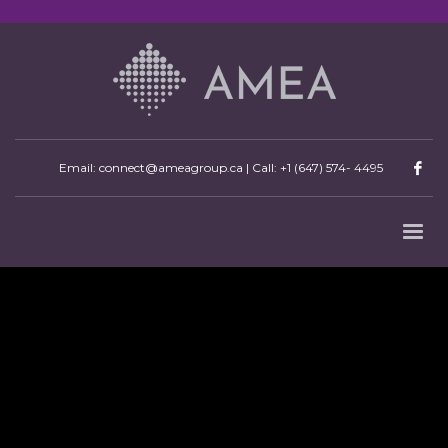
Email: connect@ameagroup.ca | Call:
+1 (647) 574- 4495