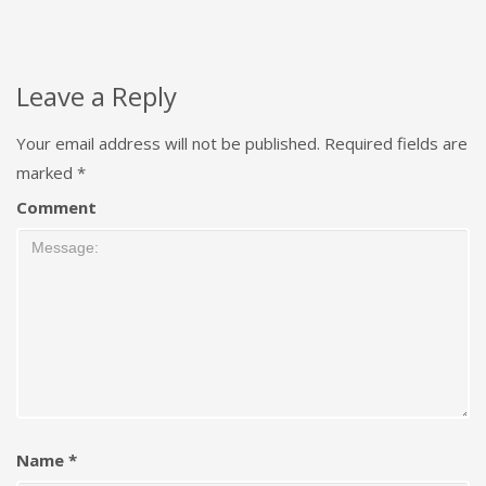
Leave a Reply
Your email address will not be published.
Required fields are
marked
*
Comment
Name
*