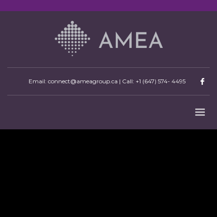
Email: connect@ameagroup.ca | Call:
+1 (647) 574- 4495