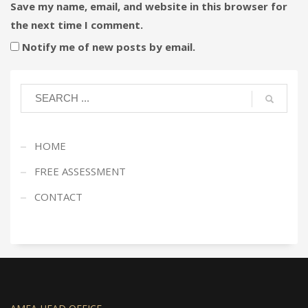
Save my name, email, and website in this browser for
the next time I comment.
Notify me of new posts by email.
HOME
FREE ASSESSMENT
CONTACT