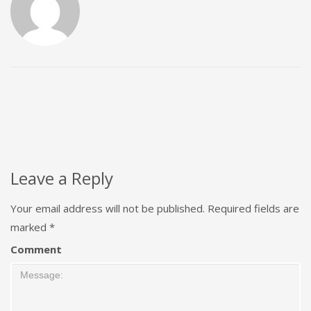
Leave a Reply
Your email address will not be published.
Required fields are
marked
*
Comment