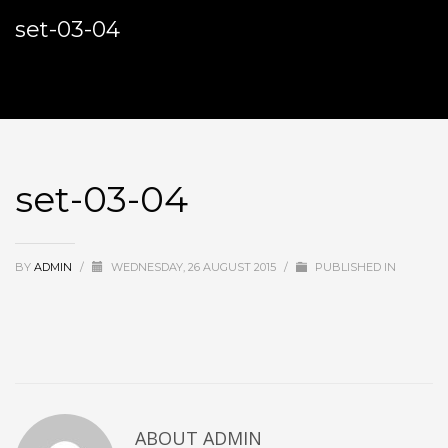
set-03-04
set-03-04
BY
ADMIN
/
WEDNESDAY, 26 AUGUST 2015
/
PUBLISHED IN
ABOUT
ADMIN