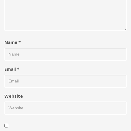
Name
*
Email
*
Website