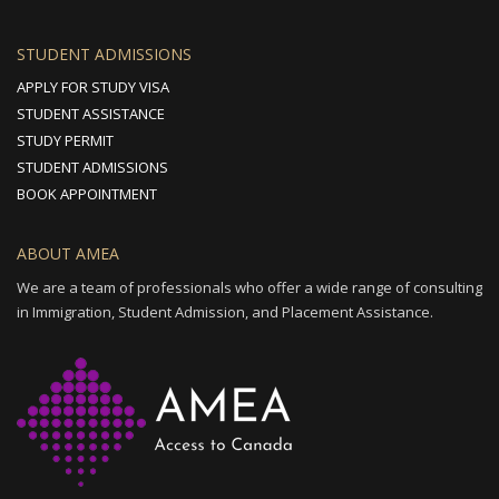
STUDENT ADMISSIONS
APPLY FOR STUDY VISA
STUDENT ASSISTANCE
STUDY PERMIT
STUDENT ADMISSIONS
BOOK APPOINTMENT
ABOUT AMEA
We are a team of professionals who offer a wide range of consulting
in Immigration, Student Admission, and Placement Assistance.