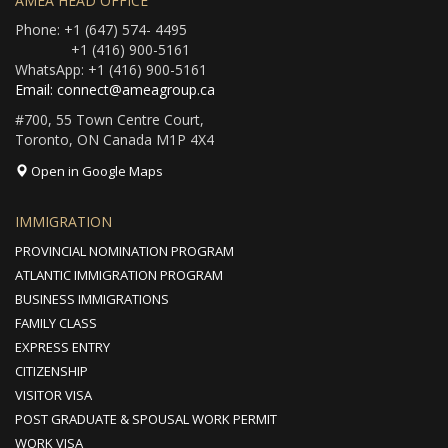
AMEA HEAD OFFICE
Phone: +1 (647) 574- 4495
+1 (416) 900-5161
WhatsApp: +1 (416) 900-5161
Email: connect@ameagroup.ca
#700, 55 Town Centre Court,
Toronto, ON Canada M1P 4X4
Open in Google Maps
IMMIGRATION
PROVINCIAL NOMINATION PROGRAM
ATLANTIC IMMIGRATION PROGRAM
BUSINESS IMMIGRATIONS
FAMILY CLASS
EXPRESS ENTRY
CITIZENSHIP
VISITOR VISA
POST GRADUATE & SPOUSAL WORK PERMIT
WORK VISA