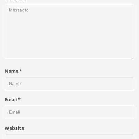
Name
*
Email
*
Website