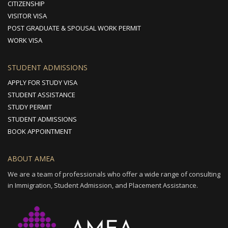
CITIZENSHIP
VISITOR VISA
POST GRADUATE & SPOUSAL WORK PERMIT
WORK VISA
STUDENT ADMISSIONS
APPLY FOR STUDY VISA
STUDENT ASSISTANCE
STUDY PERMIT
STUDENT ADMISSIONS
BOOK APPOINTMENT
ABOUT AMEA
We are a team of professionals who offer a wide range of consulting
in Immigration, Student Admission, and Placement Assistance.