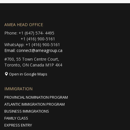
AMEA HEAD OFFICE
Phone: +1 (647) 574- 4495
+1 (416) 900-5161
WhatsApp: +1 (416) 900-5161
Email: connect@ameagroup.ca
#700, 55 Town Centre Court,
Toronto, ON Canada M1P 4X4
Open in Google Maps
IMMIGRATION
PROVINCIAL NOMINATION PROGRAM
ATLANTIC IMMIGRATION PROGRAM
BUSINESS IMMIGRATIONS
FAMILY CLASS
EXPRESS ENTRY