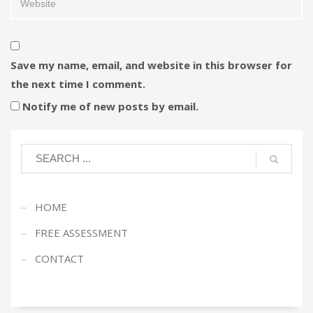
Save my name, email, and website in this browser for
the next time I comment.
Notify me of new posts by email.
HOME
FREE ASSESSMENT
CONTACT