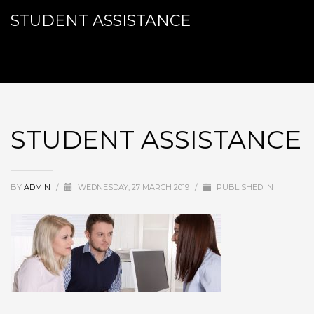
STUDENT ASSISTANCE
STUDENT ASSISTANCE
BY
ADMIN
/
WEDNESDAY, 27 MARCH 2019
/
PUBLISHED IN