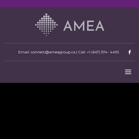
Email: connect@ameagroup.ca | Call:
+1 (647) 574- 4495