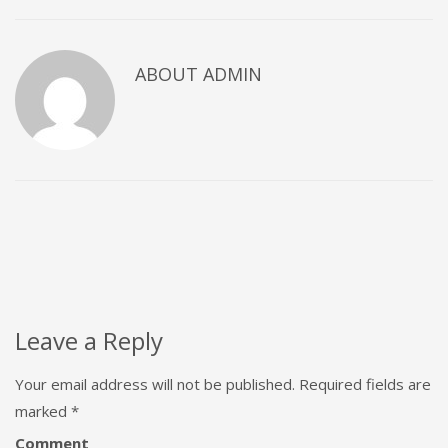
ABOUT
ADMIN
Leave a Reply
Your email address will not be published.
Required fields are
marked
*
Comment