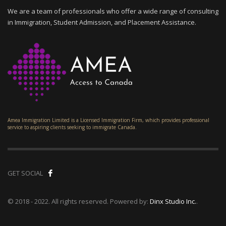
We are a team of professionals who offer a wide range of consulting
in Immigration, Student Admission, and Placement Assistance.
Amea Immigration Limited is a Licensed Immigration Firm, which provides professional
service to aspiring clients seeking to immigrate Canada.
GET SOCIAL
© 2018 - 2022. All rights reserved. Powered by:
Dinx Studio Inc.
.