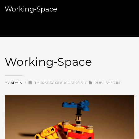
Working-Space
Working-Space
BY
ADMIN
/
THURSDAY, 06 AUGUST 2015
/
PUBLISHED IN
Video
Player