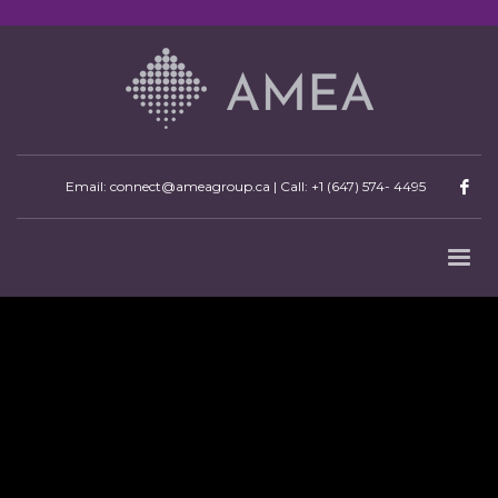
Email: connect@ameagroup.ca | Call:
+1 (647) 574- 4495