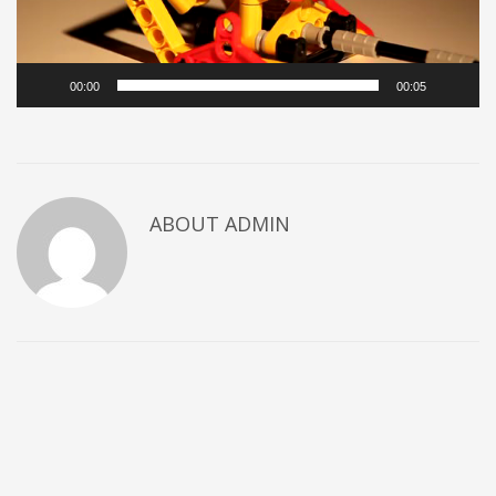
00:00
00:05
ABOUT
ADMIN