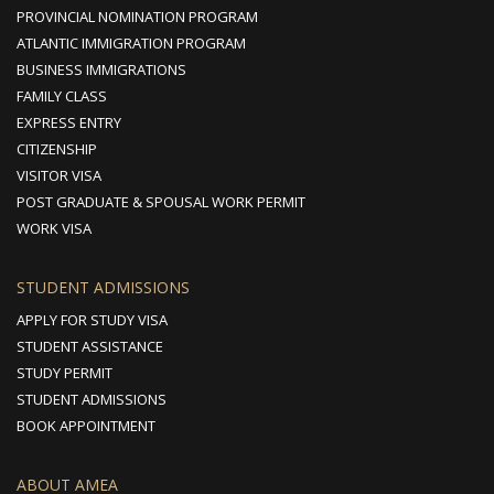
PROVINCIAL NOMINATION PROGRAM
ATLANTIC IMMIGRATION PROGRAM
BUSINESS IMMIGRATIONS
FAMILY CLASS
EXPRESS ENTRY
CITIZENSHIP
VISITOR VISA
POST GRADUATE & SPOUSAL WORK PERMIT
WORK VISA
STUDENT ADMISSIONS
APPLY FOR STUDY VISA
STUDENT ASSISTANCE
STUDY PERMIT
STUDENT ADMISSIONS
BOOK APPOINTMENT
ABOUT AMEA