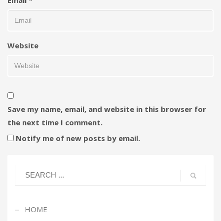
Website
Save my name, email, and website in this browser for
the next time I comment.
Notify me of new posts by email.
HOME