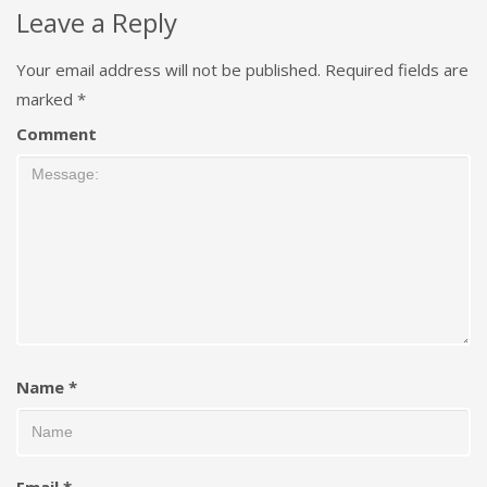
Leave a Reply
Your email address will not be published.
Required fields are
marked
*
Comment
Name
*
Email
*