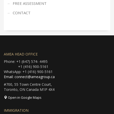
FREE ASSESSMENT
CONTACT
AMEA HEAD OFFICE
Phone: +1 (647) 574- 4495
+1 (416) 900-5161
WhatsApp: +1 (416) 900-5161
Email: connect@ameagroup.ca
#700, 55 Town Centre Court,
Toronto, ON Canada M1P 4X4
Open in Google Maps
IMMIGRATION